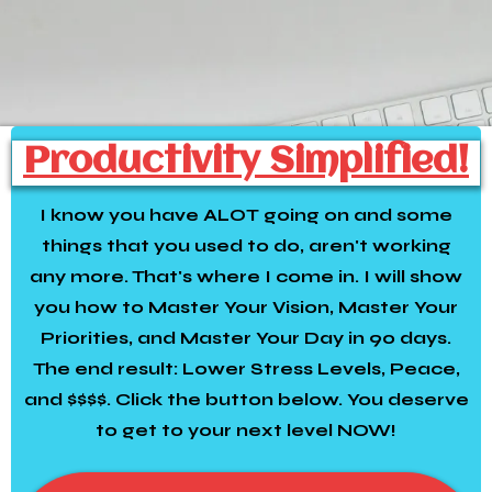
Productivity Simplified!
I know you have ALOT going on and some
things that you used to do, aren't working
any more. That's where I come in. I will show
you how to Master Your Vision, Master Your
Priorities, and Master Your Day in 90 days.
The end result: Lower Stress Levels, Peace,
and $$$$. Click the button below. You deserve
to get to your next level NOW!