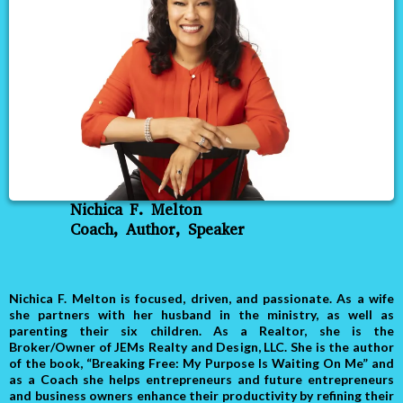
Nichica F. Melton
Coach, Author, Speaker
Nichica F. Melton is focused, driven, and passionate. As a wife
she partners with her husband in the ministry, as well as
parenting their six children. As a Realtor, she is the
Broker/Owner of JEMs Realty and Design, LLC. She is the author
of the book, “Breaking Free: My Purpose Is Waiting On Me” and
as a Coach she helps entrepreneurs and future entrepreneurs
and business owners enhance their productivity by refining their