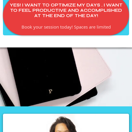
YES! I WANT TO OPTIMIZE MY DAYS . I WANT
TO FEEL PRODUCTIVE AND ACCOMPLISHED
AT THE END OF THE DAY!
Book your session today! Spaces are limited