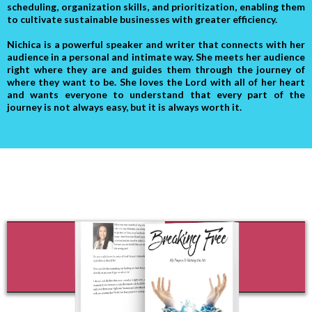
scheduling, organization skills, and prioritization, enabling them
to cultivate sustainable businesses with greater efficiency.
Nichica is a powerful speaker and writer that connects with her
audience in a personal and intimate way. She meets her audience
right where they are and guides them through the journey of
where they want to be. She loves the Lord with all of her heart
and wants everyone to understand that every part of the
journey is not always easy, but it is always worth it.